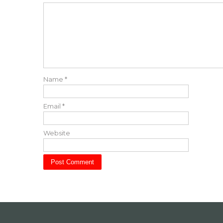
Name
*
Email
*
Website