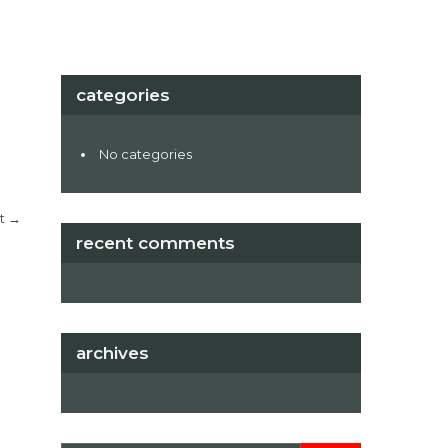
categories
No categories
t
→
recent comments
archives