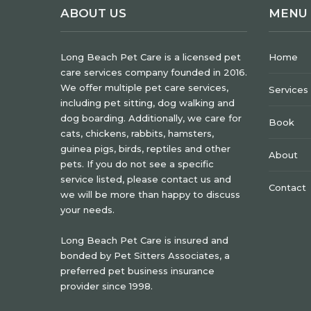
ABOUT US
MENU
Long Beach Pet Care is a licensed pet
Home
care services company founded in 2016.
We offer multiple pet care services,
Services
including pet sitting, dog walking and
dog boarding. Additionally, we care for
Book
cats, chickens, rabbits, hamsters,
guinea pigs, birds, reptiles and other
About
pets. If you do not see a specific
service listed, please contact us and
Contact
we will be more than happy to discuss
your needs.
Long Beach Pet Care is insured and
bonded by Pet Sitters Associates, a
preferred pet business insurance
provider since 1998.