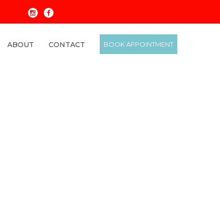
ABOUT
CONTACT
BOOK APPOINTMENT