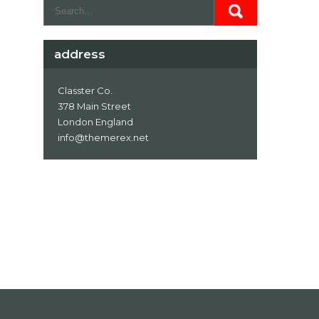
address
Classter Co.
378 Main Street
London England
info@themerex.net