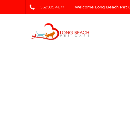
562.999.4677
Welcome Long Beach Pet 