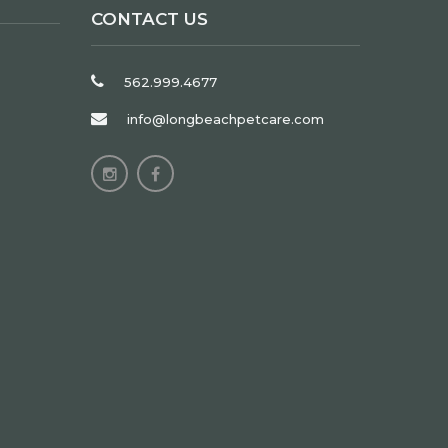
CONTACT US
562.999.4677
info@longbeachpetcare.com