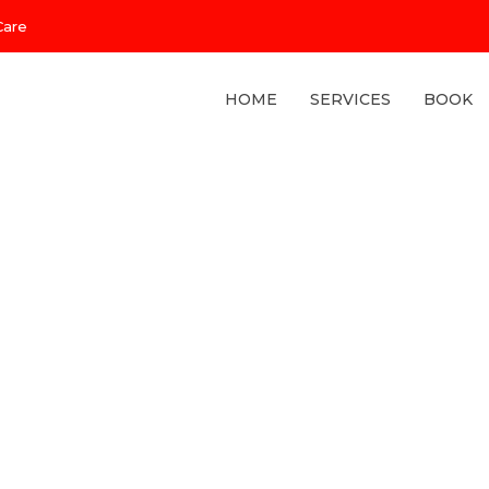
Care
HOME
SERVICES
BOOK