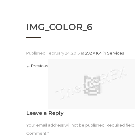
IMG_COLOR_6
Published
February 24, 2015
at
292 × 164
in
Services
←
Previous
Leave a Reply
Your email address will not be published.
Required fiel
Comment
*