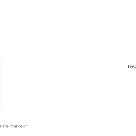
Nex
ds are marked
*