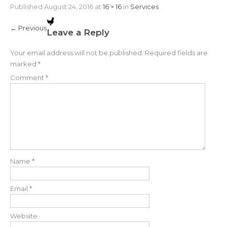
Published
August 24, 2016
at
16 × 16
in
Services
←
Previous
Leave a Reply
Your email address will not be published.
Required fields are
marked
*
Comment
*
Name
*
Email
*
Website