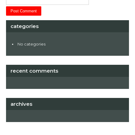
categories
No categories
recent comments
archives