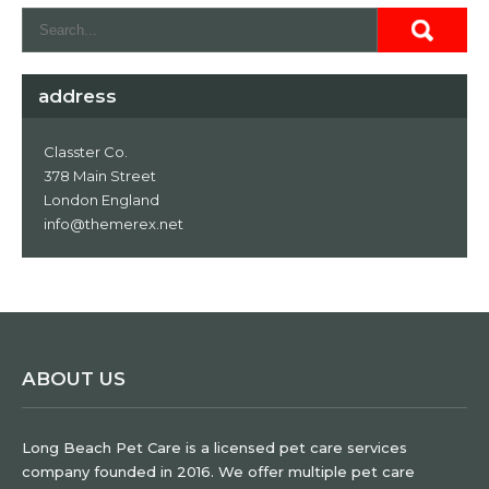
address
Classter Co.
378 Main Street
London England
info@themerex.net
ABOUT US
Long Beach Pet Care is a licensed pet care services
company founded in 2016. We offer multiple pet care