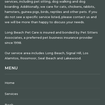
services, including pet sitting, dog walking and dog
boarding. Additionally, we care for cats, chickens, rabbits,
hamsters, guinea pigs, birds, reptiles and other pets. If you
do not see a specific service listed, please contact us and
we will be more than happy to discuss your needs.
Long Beach Pet Care is insured and bonded by Pet Sitters
Associates, a preferred pet business insurance provider
since 1998.
Our service area includes Long Beach, Signal Hill, Los
Alamitos, Rossmoor, Seal Beach and Lakewood.
MENU
Home
Services
Book