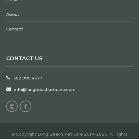
About
Contact
CONTACT US
562.999.4677
info@longbeachpetcare.com
© Copyright Long Beach Pet Care 2017- 2026. All rights