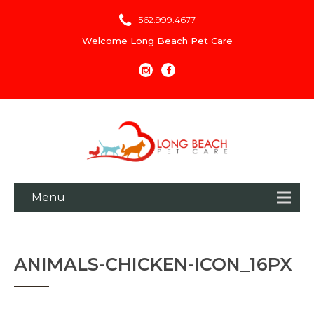
562.999.4677
Welcome Long Beach Pet Care
Menu
ANIMALS-CHICKEN-ICON_16PX