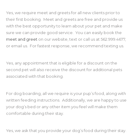
Yes, we require meet and greets for all new clients prior to
their first booking. Meet and greets are free and provide us
with the best opportunity to learn about your pet and make
sure we can provide good service. You can easily book the
meet and greet
on our website, text or call us at 562.999.4677,
or email us. For fastest response, we recommend texting us.
Yes, any appointment that is eligible for a discount on the
second pet will also receive the discount for additional pets
associated with that booking.
For dog boarding, all we require is your pup’s food, along with
written feeding instructions. Additionally, we are happy to use
your dog’s bed or any other item you feel will make them
comfortable during their stay.
Yes, we ask that you provide your dog’s food during their stay.