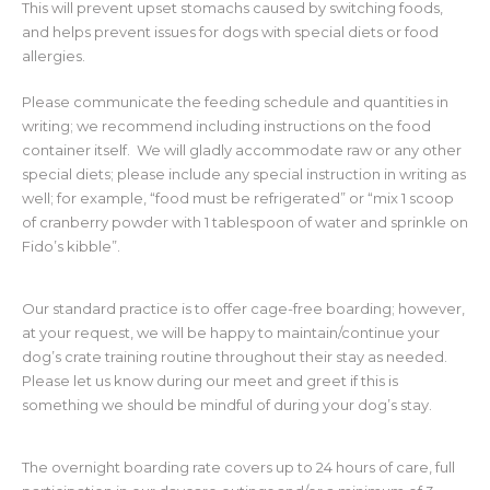
This will prevent upset stomachs caused by switching foods,
and helps prevent issues for dogs with special diets or food
allergies.
Please communicate the feeding schedule and quantities in
writing; we recommend including instructions on the food
container itself. We will gladly accommodate raw or any other
special diets; please include any special instruction in writing as
well; for example, “food must be refrigerated” or “mix 1 scoop
of cranberry powder with 1 tablespoon of water and sprinkle on
Fido’s kibble”.
Our standard practice is to offer cage-free boarding; however,
at your request, we will be happy to maintain/continue your
dog’s crate training routine throughout their stay as needed.
Please let us know during our meet and greet if this is
something we should be mindful of during your dog’s stay.
The overnight boarding rate covers up to 24 hours of care, full