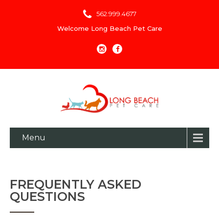
562.999.4677
Welcome Long Beach Pet Care
Menu
FREQUENTLY ASKED
QUESTIONS