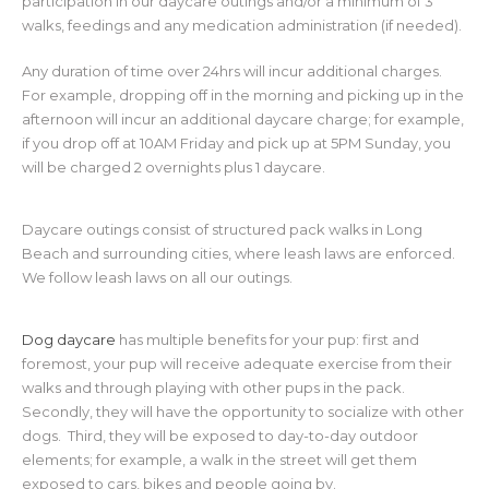
participation in our daycare outings and/or a minimum of 3
walks, feedings and any medication administration (if needed).
Any duration of time over 24hrs will incur additional charges.
For example, dropping off in the morning and picking up in the
afternoon will incur an additional daycare charge; for example,
if you drop off at 10AM Friday and pick up at 5PM Sunday, you
will be charged 2 overnights plus 1 daycare.
Daycare outings consist of structured pack walks in Long
Beach and surrounding cities, where leash laws are enforced.
We follow leash laws on all our outings.
Dog daycare
has multiple benefits for your pup: first and
foremost, your pup will receive adequate exercise from their
walks and through playing with other pups in the pack.
Secondly, they will have the opportunity to socialize with other
dogs. Third, they will be exposed to day-to-day outdoor
elements; for example, a walk in the street will get them
exposed to cars, bikes and people going by.