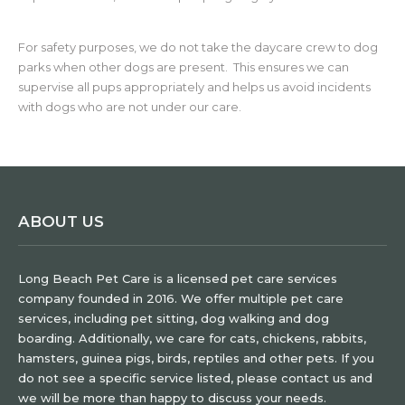
For safety purposes, we do not take the daycare crew to dog
parks when other dogs are present. This ensures we can
supervise all pups appropriately and helps us avoid incidents
with dogs who are not under our care.
ABOUT US
Long Beach Pet Care is a licensed pet care services
company founded in 2016. We offer multiple pet care
services, including pet sitting, dog walking and dog
boarding. Additionally, we care for cats, chickens, rabbits,
hamsters, guinea pigs, birds, reptiles and other pets. If you
do not see a specific service listed, please contact us and
we will be more than happy to discuss your needs.