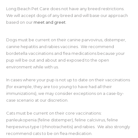
Long Beach Pet Care does not have any breed restrictions.
We will accept dogs of any breed and will base our approach
based on our
meet and greet
.
Dogs must be current on their canine parvovirus, distemper,
canine hepatitis and rabies vaccines. We recommend
bordetella vaccinations and flea medications because your
pup will be out and about and exposed to the open
environment while with us.
In cases where your pup is not up to date on their vaccinations
(for example, they are too young to have had all their
immunizations), we may consider exceptions on a case-by-
case scenario at our discretion.
Cats must be current on their core vaccinations:
panleukopenia (feline distemper), feline calcivirus, feline
herpesvirus type I (rhinotracheitis) and rabies. We also strongly
recommend cats to be on flea medication.