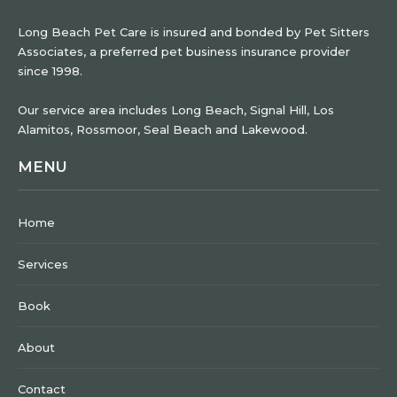
Long Beach Pet Care is insured and bonded by Pet Sitters
Associates, a preferred pet business insurance provider
since 1998.
Our service area includes Long Beach, Signal Hill, Los
Alamitos, Rossmoor, Seal Beach and Lakewood.
MENU
Home
Services
Book
About
Contact